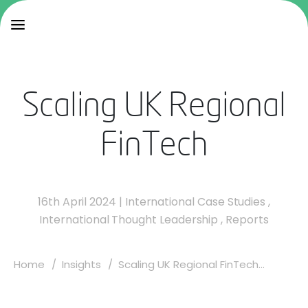
Scaling UK Regional
FinTech
16th April 2024
|
International Case Studies
,
International Thought Leadership
,
Reports
Home
Insights
Scaling UK Regional FinTech...