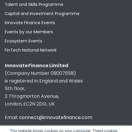
Talent and Skills Programme
Capital and Investment Programme
Innovate Finance Events
Events by our Members
Ecosystem Events
FinTech National Network
Innovate Finance Limited
(Company Number 09007658)
is registered in England and Wales
5th floor,
2 Throgmorton Avenue,
London, EC2N 2DG, UK
Email:
connect@innovatefinance.com
Telephone Number:
020 3011 1475
This website stores cookies on your computer. These cookies