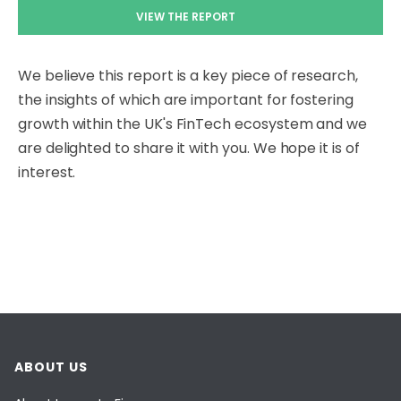
VIEW THE REPORT
We believe this report is a key piece of research,
the insights of which are important for fostering
growth within the UK's FinTech ecosystem and we
are delighted to share it with you. We hope it is of
interest.
ABOUT US