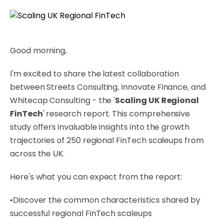
Good morning,
I'm excited to share the latest collaboration
between Streets Consulting, Innovate Finance, and
Whitecap Consulting - the '
Scaling UK Regional
FinTech
' research report. This comprehensive
study offers invaluable insights into the growth
trajectories of 250 regional FinTech scaleups from
across the UK.
Here's what you can expect from the report:
•Discover the common characteristics shared by
successful regional FinTech scaleups