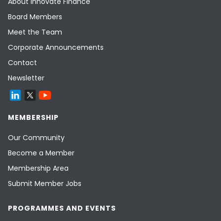
About Innovate Finance
Board Members
Meet the Team
Corporate Announcements
Contact
Newsletter
MEMBERSHIP
Our Community
Become a Member
Membership Area
Submit Member Jobs
PROGRAMMES AND EVENTS