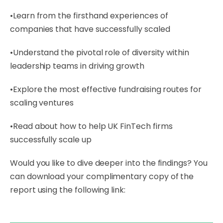
•Learn from the firsthand experiences of
companies that have successfully scaled
•Understand the pivotal role of diversity within
leadership teams in driving growth
•Explore the most effective fundraising routes for
scaling ventures
•Read about how to help UK FinTech firms
successfully scale up
Would you like to dive deeper into the findings? You
can download your complimentary copy of the
report using the following link: