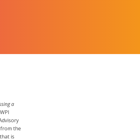
ssing a
h WPI
Advisory
 from the
hat is