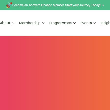
Become an Innovate Finance Member. Start your Journey Today! →
About
Membership
Programmes
Events
Insig