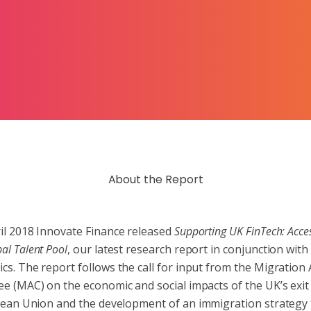
About the Report
ril 2018 Innovate Finance released
Supporting UK FinTech: Acce
al Talent Pool
, our latest research report in conjunction wit
cs. The report follows the call for input from the Migration 
e (MAC) on the economic and social impacts of the UK’s exit
ean Union and the development of an immigration strategy t