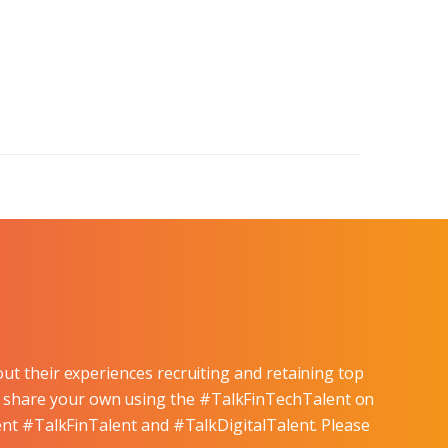
ut their experiences recruiting and retaining top
and share your own using the #TalkFinTechTalent on
lent #TalkFinTalent and #TalkDigitalTalent. Please