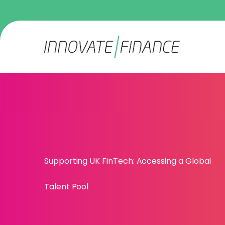
Supporting UK FinTech: Accessing a Global
Talent Pool