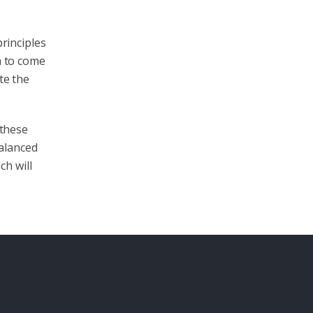
principles
a to come
te the
 these
alanced
ch will