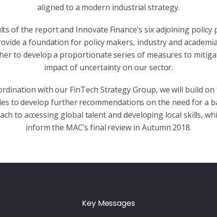
aligned to a modern industrial strategy.
ts of the report and Innovate Finance’s six adjoining policy 
rovide a foundation for policy makers, industry and academi
her to develop a proportionate series of measures to mitiga
impact of uncertainty on our sector.
ordination with our FinTech Strategy Group, we will build on
ples to develop further recommendations on the need for a b
ch to accessing global talent and developing local skills, whi
inform the MAC’s final review in Autumn 2018.
Key Messages