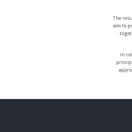
The resul
aim to p
toget
In co
princi
approa