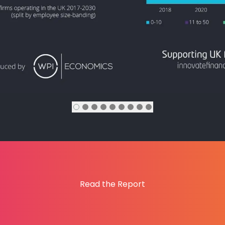
Read the Report