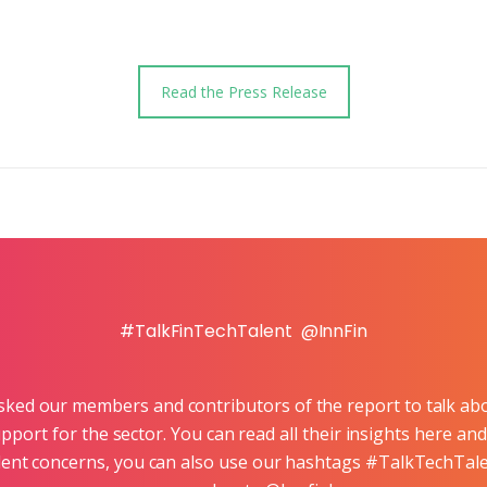
Read the Press Release
#TalkFinTechTalent @InnFin
asked our members and contributors of the report to talk abo
pport for the sector. You can read all their insights here 
 talent concerns, you can also use our hashtags #TalkTechTa