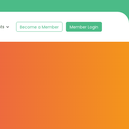
hts
Become a Member
Member Login