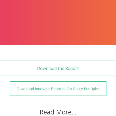
Download the Report
Download Innovate Finance's Six Policy Principles
Read More…