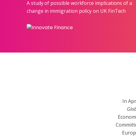
A study of possible workforce implications of a
change in immigration policy on UK FinTech
In Ap
Glob
Economi
Committe
Europ