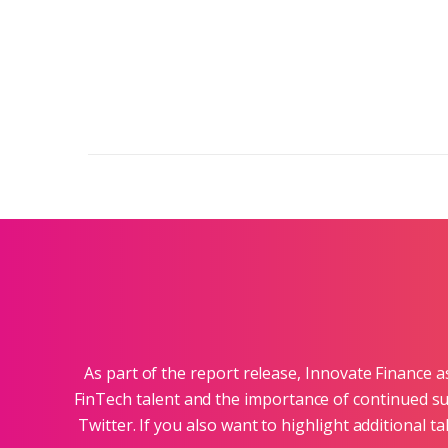
As part of the report release, Innovate Finance 
FinTech talent and the importance of continued su
Twitter. If you also want to highlight additional