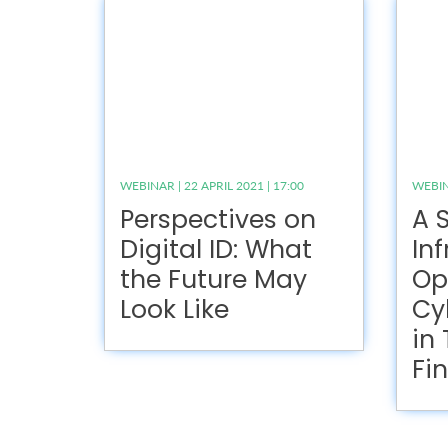
WEBINAR | 22 APRIL 2021 | 17:00
WEBINA
Perspectives on
A S
Digital ID: What
Inf
the Future May
Op
Look Like
Cy
in
Fi