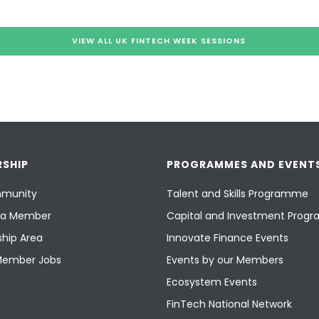
VIEW ALL UK FINTECH WEEK SESSIONS
SHIP
PROGRAMMES AND EVENT
munity
Talent and Skills Programme
a Member
Capital and Investment Pro
hip Area
Innovate Finance Events
Member Jobs
Events by our Members
Ecosystem Events
FinTech National Network