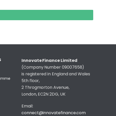
S
Innovate Finance Limited
(Company Number 09007658)
is registered in England and Wales
gramme
5th floor,
2 Throgmorton Avenue,
London, EC2N 2DG, UK
Email:
connect@innovatefinance.com