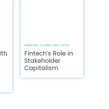
WEBINAR | 22 APRIL 2021 | 09:05
ith
Fintech’s Role in
Stakeholder
Capitalism