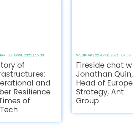
R | 22 APRIL 2021 | 15:30
WEBINAR | 22 APRIL 2021 | 09:50
tory of
Fireside chat w
rastructures:
Jonathan Quin,
erational and
Head of Europe
ber Resilience
Strategy, Ant
 Times of
Group
nTech