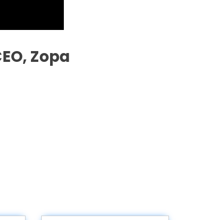
CEO, Zopa