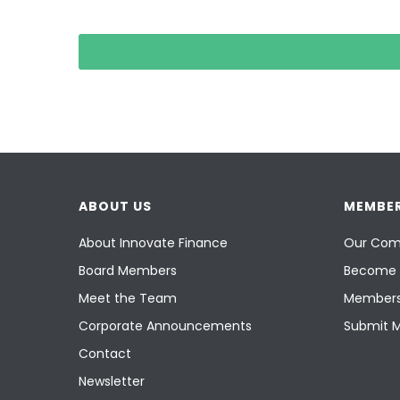
ABOUT US
MEMBER
About Innovate Finance
Our Com
Board Members
Become 
Meet the Team
Members
Corporate Announcements
Submit 
Contact
Newsletter