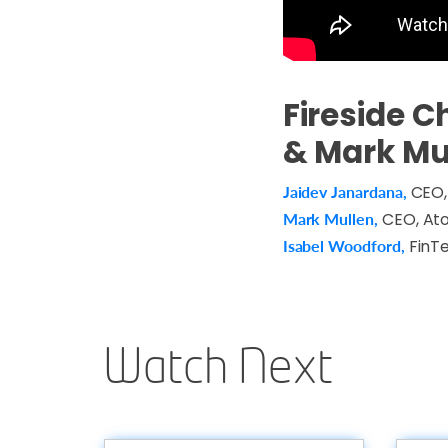
Fireside C
& Mark Mu
Jaidev Janardana,
CEO,
Mark Mullen,
CEO, At
Isabel Woodford,
FinTe
Watch Next