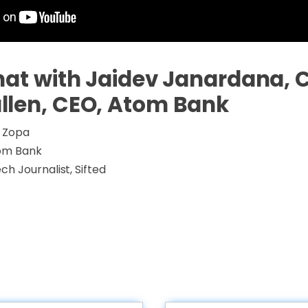
hat with Jaidev Janardana, 
llen, CEO, Atom Bank
 Zopa
om Bank
ch Journalist, Sifted