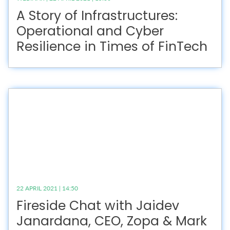
A Story of Infrastructures:
Operational and Cyber
Resilience in Times of FinTech
22 APRIL 2021 | 14:50
Fireside Chat with Jaidev
Janardana, CEO, Zopa & Mark