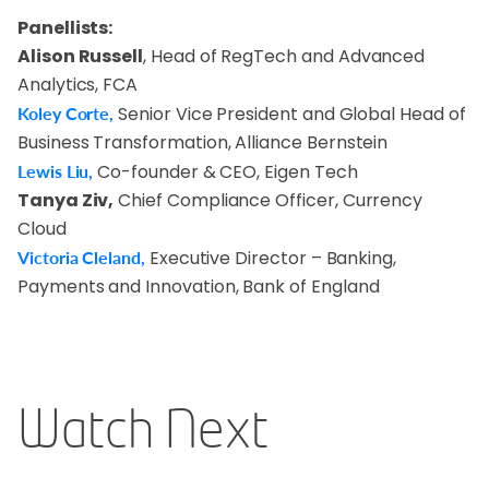
Panellists:
Alison Russell
, Head of RegTech and Advanced
Analytics, FCA
Koley Corte,
Senior Vice President and Global Head of
Business Transformation, Alliance Bernstein
Lewis Liu,
Co-founder & CEO, Eigen Tech
Tanya Ziv,
Chief Compliance Officer, Currency
Cloud
Victoria Cleland,
Executive Director – Banking,
Payments and Innovation, Bank of England
Watch Next