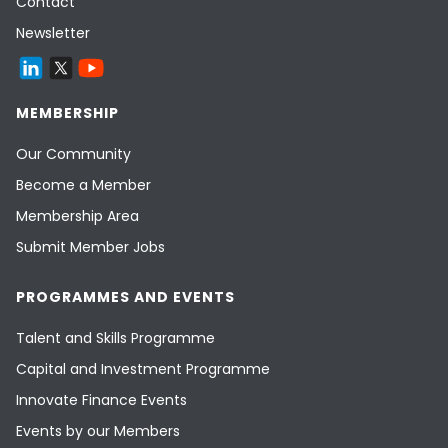
Contact
Newsletter
MEMBERSHIP
Our Community
Become a Member
Membership Area
Submit Member Jobs
PROGRAMMES AND EVENTS
Talent and Skills Programme
Capital and Investment Programme
Innovate Finance Events
Events by our Members