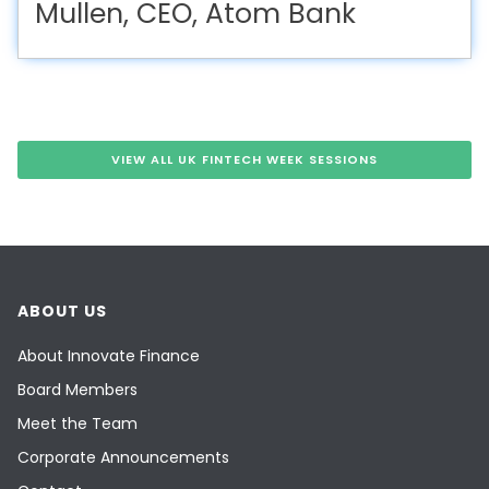
Mullen, CEO, Atom Bank
VIEW ALL UK FINTECH WEEK SESSIONS
ABOUT US
About Innovate Finance
Board Members
Meet the Team
Corporate Announcements