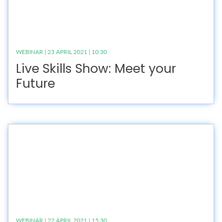
WEBINAR | 23 APRIL 2021 | 10:30
Live Skills Show: Meet your
Future
WEBINAR | 22 APRIL 2021 | 15:30