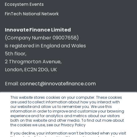
Ecosystem Events
FinTech National Network
Innovate Finance Limited
(Company Number 09007658)
is registered in England and Wales
5th floor,
2 Throgmorton Avenue,
London, EC2N 2DG, UK
Email:
connect@innovatefinance.com
Telephone Number:
020 3011 1475
This website stores cookies on your computer. These cookies
are used to collect information about how you interact with
our website and allow us to remember you. We use this
Privacy & Cookie Policy
/
Contact
information in order to improve and customize your browsing
experience and for analytics and metrics about our visitors
© 2026 Innovate Finance
both on this website and other media. To find out more about
the cookies we use, see our Privacy Policy
Website Build
by
If you decline, your information won’t be tracked when you visit