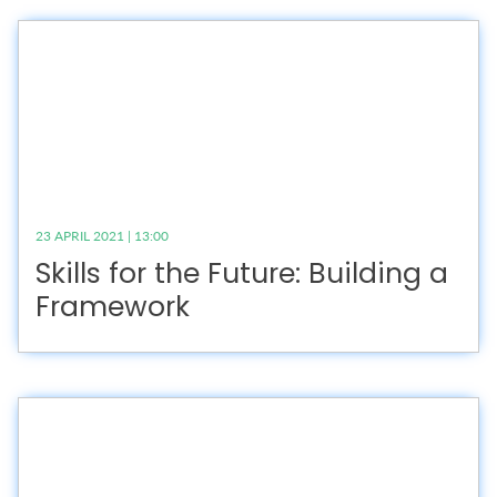
23 APRIL 2021 | 13:00
Skills for the Future: Building a
Framework