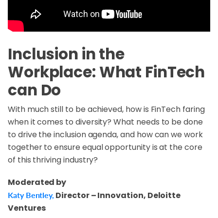
Inclusion in the
Workplace: What FinTech
can Do
With much still to be achieved, how is FinTech faring
when it comes to diversity? What needs to be done
to drive the inclusion agenda, and how can we work
together to ensure equal opportunity is at the core
of this thriving industry?
Moderated by
Katy Bentley,
Director – Innovation, Deloitte
Ventures