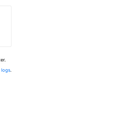
er.
 logs
.