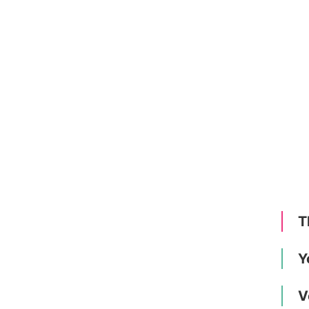
T
Y
V