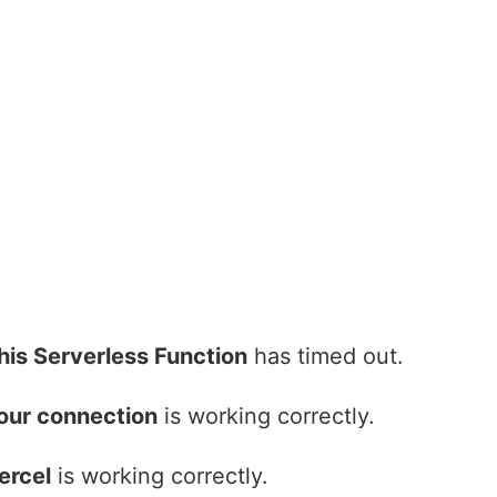
his Serverless Function
has timed out.
our connection
is working correctly.
ercel
is working correctly.