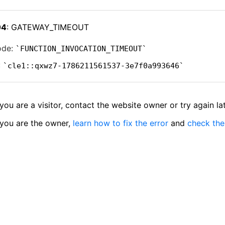
04
: GATEWAY_TIMEOUT
ode:
FUNCTION_INVOCATION_TIMEOUT
:
cle1::qxwz7-1786211561537-3e7f0a993646
 you are a visitor, contact the website owner or try again lat
 you are the owner,
learn how to fix the error
and
check the