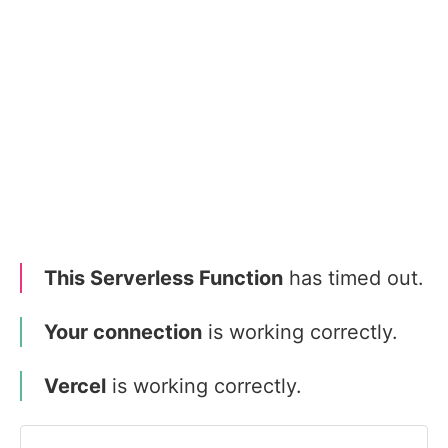
This Serverless Function
has timed out.
Your connection
is working correctly.
Vercel
is working correctly.