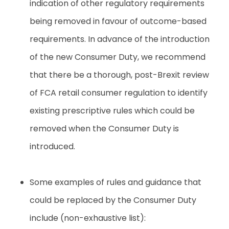
indication of other regulatory requirements
being removed in favour of outcome-based
requirements. In advance of the introduction
of the new Consumer Duty, we recommend
that there be a thorough, post-Brexit review
of FCA retail consumer regulation to identify
existing prescriptive rules which could be
removed when the Consumer Duty is
introduced
.
Some examples of rules and guidance that
could be replaced by the Consumer Duty
include (non-exhaustive list):