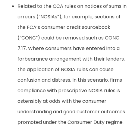
Related to the CCA rules on notices of sums in
arrears (“NOSIAs”), for example, sections of
the FCA’s consumer credit sourcebook
(“CONC”) could be removed such as CONC
7.17. Where consumers have entered into a
forbearance arrangement with their lenders,
the application of NOSIA rules can cause
confusion and distress. In this scenario, firms
compliance with prescriptive NOSIA rules is
ostensibly at odds with the consumer
understanding and good customer outcomes
promoted under the Consumer Duty regime.