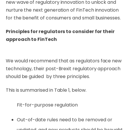
new wave of regulatory innovation to unlock and
nurture the next generation of FinTech innovation
for the benefit of consumers and small businesses.
Principles for regulators to consider for their
approach to FinTech
We would recommend that as regulators face new
technology, their post-Brexit regulatory approach
should be guided by three principles.
This is summarised in Table 1, below.
Fit-for-purpose regulation
Out-of-date rules need to be removed or
updated, and new products should be brought