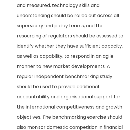
and measured, technology skills and
understanding should be rolled out across all
supervisory and policy teams, and the
resourcing of regulators should be assessed to
identify whether they have sufficient capacity,
as well as capability, to respond in an agile
manner to new market developments. A
regular independent benchmarking study
should be used to provide additional
accountability and organisational support for
the international competitiveness and growth
objectives. The benchmarking exercise should
also monitor domestic competition in financial