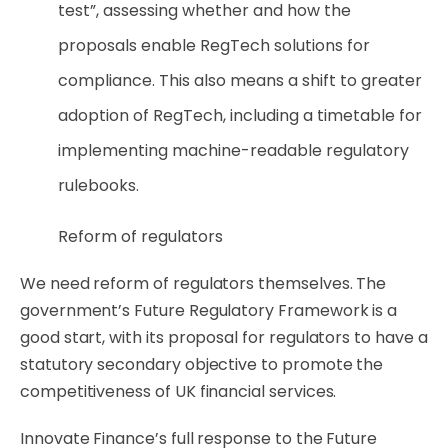
test”, assessing whether and how the
proposals enable RegTech solutions for
compliance. This also means a shift to greater
adoption of RegTech, including a timetable for
implementing machine-readable regulatory
rulebooks.
Reform of regulators
We need reform of regulators themselves. The
government’s Future Regulatory Framework is a
good start, with its proposal for regulators to have a
statutory secondary objective to promote the
competitiveness of UK financial services.
Innovate Finance’s full response to the Future