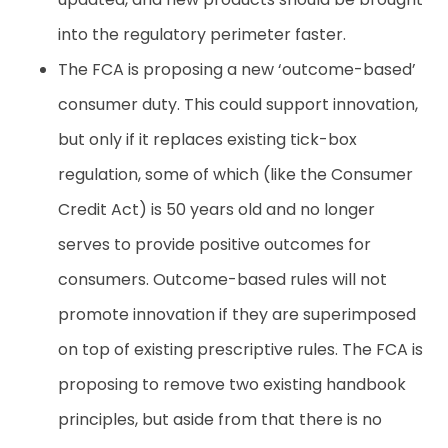
into the regulatory perimeter faster.
The FCA is proposing a new ‘outcome-based’
consumer duty. This could support innovation,
but only if it replaces existing tick-box
regulation, some of which (like the Consumer
Credit Act) is 50 years old and no longer
serves to provide positive outcomes for
consumers. Outcome-based rules will not
promote innovation if they are superimposed
on top of existing prescriptive rules. The FCA is
proposing to remove two existing handbook
principles, but aside from that there is no