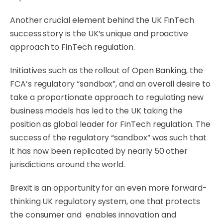
Another crucial element behind the UK FinTech
success story is the UK’s unique and proactive
approach to FinTech regulation.
Initiatives such as the rollout of Open Banking, the
FCA’s regulatory “sandbox”, and an overall desire to
take a proportionate approach to regulating new
business models has led to the UK taking the
position as global leader for FinTech regulation. The
success of the regulatory “sandbox” was such that
it has now been replicated by nearly 50 other
jurisdictions around the world.
Brexit is an opportunity for an even more forward-
thinking UK regulatory system, one that protects
the consumer and enables innovation and