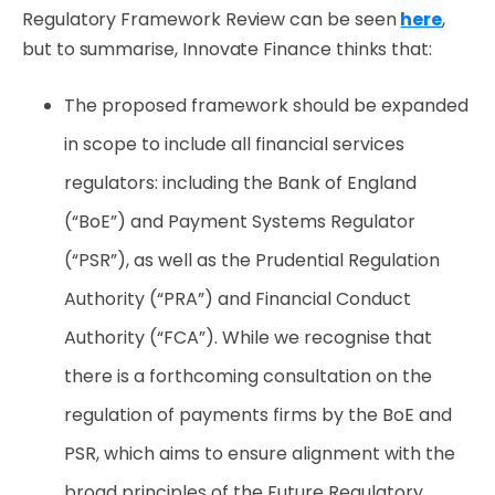
Regulatory Framework Review can be seen
here
,
but to summarise, Innovate Finance thinks that:
The proposed framework should be expanded
in scope to include all financial services
regulators: including the Bank of England
(“BoE”) and Payment Systems Regulator
(“PSR”), as well as the Prudential Regulation
Authority (“PRA”) and Financial Conduct
Authority (“FCA”). While we recognise that
there is a forthcoming consultation on the
regulation of payments firms by the BoE and
PSR, which aims to ensure alignment with the
broad principles of the Future Regulatory