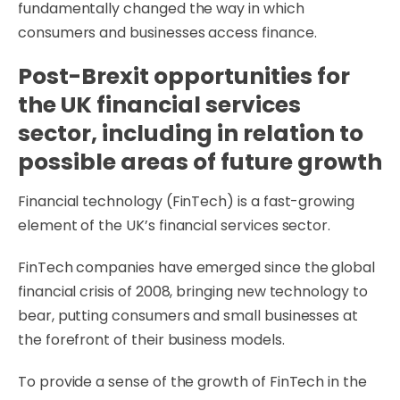
fundamentally changed the way in which
consumers and businesses access finance.
Post-Brexit opportunities for
the UK financial services
sector, including in relation to
possible areas of future growth
Financial technology (FinTech) is a fast-growing
element of the UK’s financial services sector.
FinTech companies have emerged since the global
financial crisis of 2008, bringing new technology to
bear, putting consumers and small businesses at
the forefront of their business models.
To provide a sense of the growth of FinTech in the