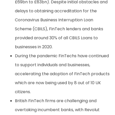
£69bn to £83bn). Despite initial obstacles and
delays to obtaining accreditation for the
Coronavirus Business Interruption Loan
Scheme (CBILS), FinTech lenders and banks
provided around 30% of all CBILS Loans to
businesses in 2020.
During the pandemic FinTechs have continued
to support individuals and businesses,
accelerating the adoption of FinTech products
which are now being used by 8 out of 10 UK
citizens.
British FinTech firms are challenging and
overtaking incumbent banks, with Revolut