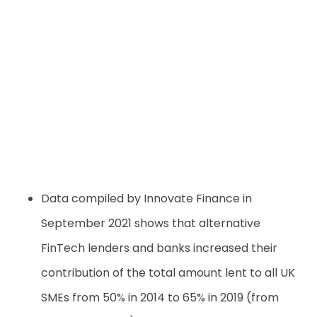
Data compiled by Innovate Finance in
September 2021 shows that alternative
FinTech lenders and banks increased their
contribution of the total amount lent to all UK
SMEs from 50% in 2014 to 65% in 2019 (from