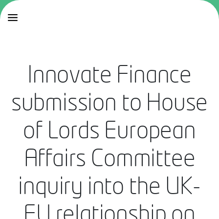
Innovate Finance
submission to House
of Lords European
Affairs Committee
inquiry into the UK-
EU relationship on