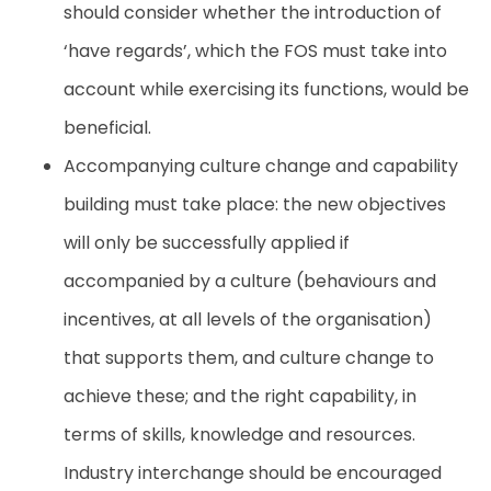
should consider whether the introduction of
‘have regards’, which the FOS must take into
account while exercising its functions, would be
beneficial.
Accompanying culture change and capability
building must take place: the new objectives
will only be successfully applied if
accompanied by a culture (behaviours and
incentives, at all levels of the organisation)
that supports them, and culture change to
achieve these; and the right capability, in
terms of skills, knowledge and resources.
Industry interchange should be encouraged