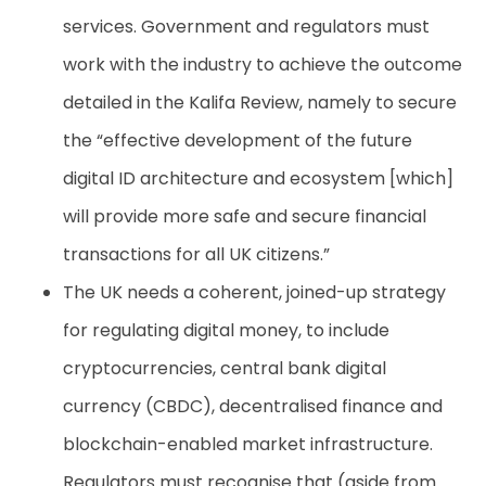
services. Government and regulators must
work with the industry to achieve the outcome
detailed in the Kalifa Review, namely to secure
the “effective development of the future
digital ID architecture and ecosystem [which]
will provide more safe and secure financial
transactions for all UK citizens.”
The UK needs a coherent, joined-up strategy
for regulating digital money, to include
cryptocurrencies, central bank digital
currency (CBDC), decentralised finance and
blockchain-enabled market infrastructure.
Regulators must recognise that (aside from