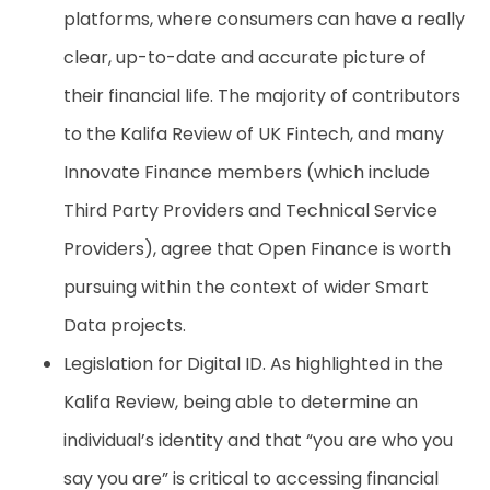
platforms, where consumers can have a really
clear, up-to-date and accurate picture of
their financial life. The majority of contributors
to the Kalifa Review of UK Fintech
, and many
Innovate Finance members (which include
Third Party Providers and Technical Service
Providers), agree that Open Finance is worth
pursuing within the context of wider Smart
Data projects.
Legislation for Digital ID. As highlighted in the
Kalifa Review, being able to determine an
individual’s identity and that “you are who you
say you are” is critical to accessing financial