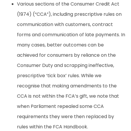
Various sections of the Consumer Credit Act
(1974) (“CCA”), including prescriptive rules on
communication with customers, contract
forms and communication of late payments. In
many cases, better outcomes can be
achieved for consumers by reliance on the
Consumer Duty and scrapping ineffective,
prescriptive ‘tick box’ rules. While we
recognise that making amendments to the
CCA is not within the FCA’s gift, we note that
when Parliament repealed some CCA
requirements they were then replaced by
rules within the FCA Handbook.