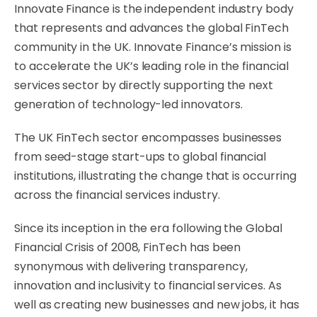
Innovate Finance is the independent industry body
that represents and advances the global FinTech
community in the UK. Innovate Finance’s mission is
to accelerate the UK’s leading role in the financial
services sector by directly supporting the next
generation of technology-led innovators.
The UK FinTech sector encompasses businesses
from seed-stage start-ups to global financial
institutions, illustrating the change that is occurring
across the financial services industry.
Since its inception in the era following the Global
Financial Crisis of 2008, FinTech has been
synonymous with delivering transparency,
innovation and inclusivity to financial services. As
well as creating new businesses and new jobs, it has