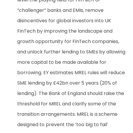
“challenger” banks and EMIs, remove
disincentives for global investors into UK
FinTech by improving the landscape and
growth opportunity for FinTech companies,
and unlock further lending to SMEs by allowing
more capital to be made available for
borrowing. EY estimates MREL rules will reduce
SME lending by £42bn over 5 years (20% of
lending)
. The Bank of England should raise the
threshold for MREL and clarify some of the
transition arrangements. MREL is a scheme
designed to prevent the ‘too big to fail’