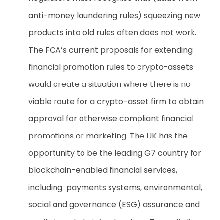
anti-money laundering rules) squeezing new
products into old rules often does not work.
The FCA’s current proposals for extending
financial promotion rules to crypto-assets
would create a situation where there is no
viable route for a crypto-asset firm to obtain
approval for otherwise compliant financial
promotions or marketing.
The UK has the
opportunity to be the leading G7 country for
blockchain-enabled financial services,
including payments systems, environmental,
social and governance (ESG) assurance and