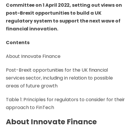
Committee on 1 April 2022, setting out views on
post-Brexit opportunities to build a UK
regulatory system to support the next wave of
financial innovation.
Contents
About Innovate Finance
Post-Brexit opportunities for the UK financial
services sector, including in relation to possible
areas of future growth
Table 1: Principles for regulators to consider for their
approach to FinTech
About Innovate Finance