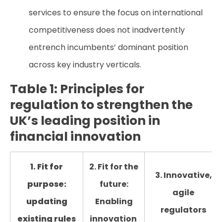
services to ensure the focus on international
competitiveness does not inadvertently
entrench incumbents’ dominant position
across key industry verticals.
Table 1: Principles for
regulation to strengthen the
UK’s leading position in
financial innovation
1. Fit for
2. Fit for the
3. Innovative,
purpose:
future:
agile
updating
Enabling
regulators
existing rules
innovation