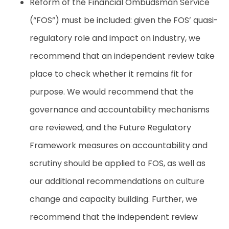
Reform of the Financial Ombudsman Service
(“FOS”) must be included: given the FOS’ quasi-
regulatory role and impact on industry, we
recommend that an independent review take
place to check whether it remains fit for
purpose. We would recommend that the
governance and accountability mechanisms
are reviewed, and the Future Regulatory
Framework measures on accountability and
scrutiny should be applied to FOS, as well as
our additional recommendations on culture
change and capacity building. Further, we
recommend that the independent review