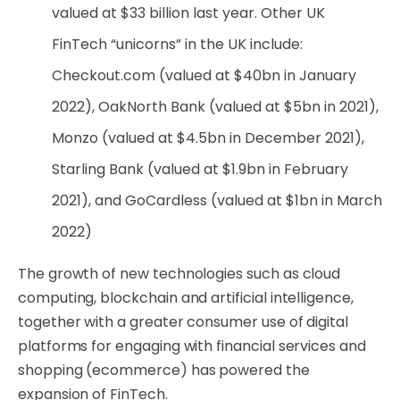
valued at $33 billion last year. Other UK
FinTech “unicorns” in the UK include:
Checkout.com (valued at $40bn in January
2022), OakNorth Bank (valued at $5bn in 2021),
Monzo (valued at $4.5bn in December 2021),
Starling Bank (valued at $1.9bn in February
2021), and GoCardless (valued at $1bn in March
2022)
The growth of new technologies such as cloud
computing, blockchain and artificial intelligence,
together with a greater consumer use of digital
platforms for engaging with financial services and
shopping (ecommerce) has powered the
expansion of FinTech.