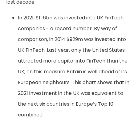
last decade:
In 2021, $11.6bn was invested into UK FinTech
companies - a record number
. By way of
comparison, in 2014 $929m was invested into
UK FinTech. Last year, only the United States
attracted more capital into FinTech than the
UK; on this measure Britain is well ahead of its
European neighbours. This chart shows that in
2021 investment in the UK was equivalent to
the next six countries in Europe’s Top 10
combined.