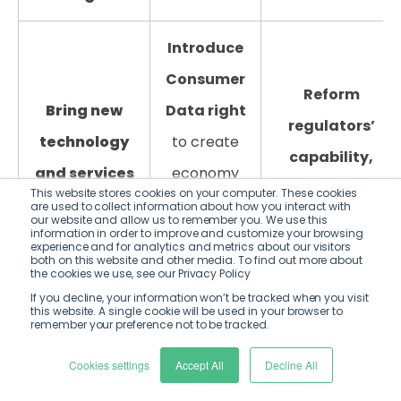
Introduce
Consumer
Reform
Bring new
Data right
regulators’
technology
to create
capability,
and services
economy
capacity and
This website stores cookies on your computer. These cookies
into the
wide open
are used to collect information about how you interact with
culture
to
our website and allow us to remember you. We use this
regulatory
data –
information in order to improve and customize your browsing
experience and for analytics and metrics about our visitors
underpin
both on this website and other media. To find out more about
perimeter
,
unlocking
the cookies we use, see our Privacy Policy
proposed
with
new Fintech
If you decline, your information won’t be tracked when you visit
competitiveness
this website. A single cookie will be used in your browser to
remember your preference not to be tracked.
proportionate
solutions
objectives.
regulation that
including
Cookies settings
Accept All
Decline All
Including
protects
NetZero,