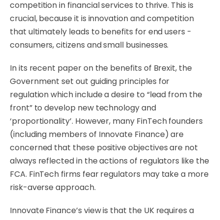
competition in financial services to thrive. This is
crucial, because it is innovation and competition
that ultimately leads to benefits for end users -
consumers, citizens and small businesses.
In its recent paper on the benefits of Brexit, the
Government set out guiding principles for
regulation which include a desire to “lead from the
front” to develop new technology and
‘proportionality’. However, many FinTech founders
(including members of Innovate Finance) are
concerned that these positive objectives are not
always reflected in the actions of regulators like the
FCA. FinTech firms fear regulators may take a more
risk-averse approach.
Innovate Finance’s view is that the UK requires a