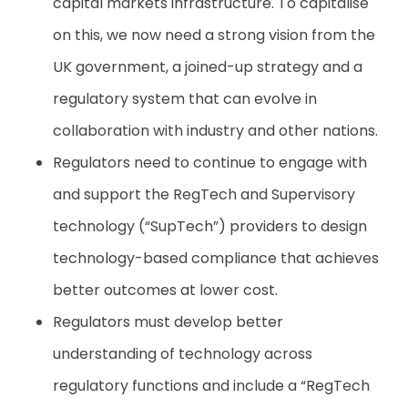
capital markets infrastructure. To capitalise
on this, we now need a strong vision from the
UK government, a joined-up strategy and a
regulatory system that can evolve in
collaboration with industry and other nations.
Regulators need to continue to engage with
and support the RegTech and Supervisory
technology (“SupTech”) providers to design
technology-based compliance that achieves
better outcomes at lower cost.
Regulators must develop better
understanding of technology across
regulatory functions and include a “RegTech