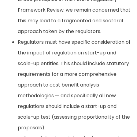
Framework Review, we remain concerned that
this may lead to a fragmented and sectoral
approach taken by the regulators.
Regulators must have specific consideration of
the impact of regulation on start-up and
scale-up entities. This should include statutory
requirements for a more comprehensive
approach to cost benefit analysis
methodologies — and specifically all new
regulations should include a start-up and
scale-up test (assessing proportionality of the
proposals).