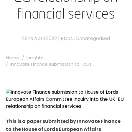
financial services
22nd April 2022
|
Blogs
,
Uncategorised
Home
Insights
Innovate Finance submission to Hous...
This is a paper submitted by Innovate Finance
to the House of Lords European Affairs