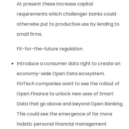
At present these increase capital
requirements which challenger banks could
otherwise put to productive use by lending to
small firms.
Fit-for-the-future regulation.
Introduce a consumer data right to create an
economy-wide Open Data ecosystem.
FinTech companies want to see the rollout of
Open Finance to unlock new uses of Smart
Data that go above and beyond Open Banking.
This could see the emergence of far more
holistic personal financial management