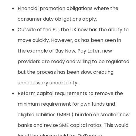
Financial promotion obligations where the
consumer duty obligations apply
.
Outside of the EU, the UK now has the ability to
move quickly. However, as has been seen in
the example of Buy Now, Pay Later, new
providers are ready and willing to be regulated
but the process has been slow, creating
unnecessary uncertainty.
Reform capital requirements to remove the
minimum requirement for own funds and
eligible liabilities (MREL) burden on smaller new
banks and revise SME capital ratios. This would
level the playing field for FinTech or