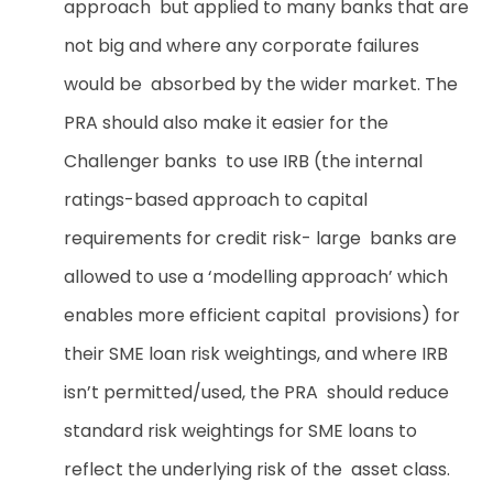
approach but applied to many banks that are
not big and where any corporate failures
would be absorbed by the wider market. The
PRA should also make it easier for the
Challenger banks to use IRB (the internal
ratings-based approach to capital
requirements for credit risk- large banks are
allowed to use a ‘modelling approach’ which
enables more efficient capital provisions) for
their SME loan risk weightings, and where IRB
isn’t permitted/used, the PRA should reduce
standard risk weightings for SME loans to
reflect the underlying risk of the asset class.