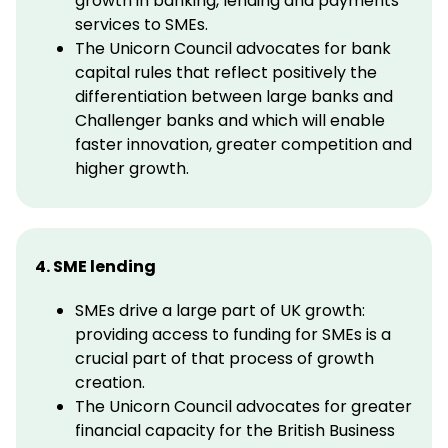
growth in banking, lending and payments
services to SMEs.
The Unicorn Council advocates for bank
capital rules that reflect positively the
differentiation between large banks and
Challenger banks and which will enable
faster innovation, greater competition and
higher growth.
4. SME lending
SMEs drive a large part of UK growth:
providing access to funding for SMEs is a
crucial part of that process of growth
creation.
The Unicorn Council advocates for greater
financial capacity for the British Business