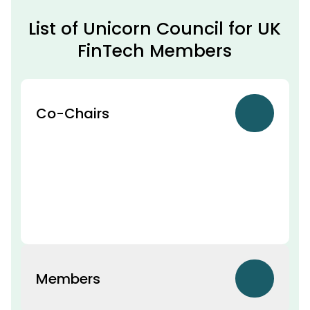
List of Unicorn Council for UK
FinTech Members
Co-Chairs
Members