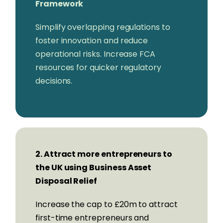
Framework
Moneyfarm
Richard Davies,
CEO, Allica Bank
Simplify overlapping regulations to
Charles Delingpole,
CEO,
foster innovation and reduce
ComplyAdvantage
operational risks. Increase FCA
Iana Dimitrova,
CEO, Openpayd
resources for quicker regulatory
Rob Fairfield,
CEO, Liberis
decisions.
Mark Fairless,
CEO, ClearBank
Jacyn Heavens,
CEO & Founder, Eposnow
Louise Hill,
Founder & Executive Chair,
GoHenry
Lisa Jacobs,
CEO, Funding Circle
Jaidev Janardana,
CEO, Zopa
2. Attract more entrepreneurs to
Rishi Khosla OBE,
CEO & Co-Founder,
the UK using Business Asset
OakNorth Bank
Disposal Relief
Diana Layfield,
CEO, Monzo
Increase the cap to £20m to attract
Vishal Marria,
CEO & Founder, Quantexa
first-time entrepreneurs and
Blythe Masters,
CEO, FNZ Group