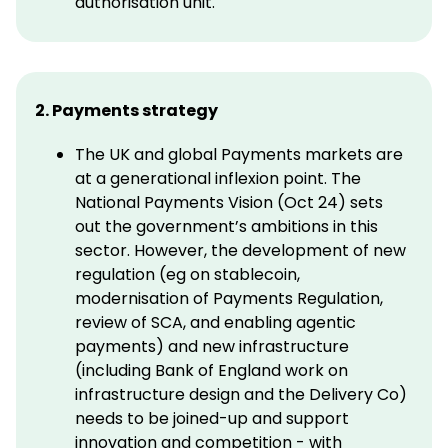
authorisation unit.
2. Payments strategy
The UK and global Payments markets are
at a generational inflexion point. The
National Payments Vision (Oct 24) sets
out the government’s ambitions in this
sector. However, the development of new
regulation (eg on stablecoin,
modernisation of Payments Regulation,
review of SCA, and enabling agentic
payments) and new infrastructure
(including Bank of England work on
infrastructure design and the Delivery Co)
needs to be joined-up and support
innovation and competition - with