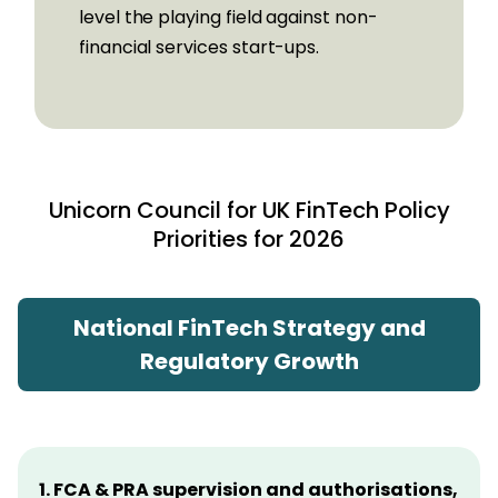
level the playing field against non-
financial services start-ups.
Unicorn Council for UK FinTech
Policy
Priorities for 2026
National FinTech Strategy and
Regulatory Growth
1. FCA & PRA supervision and authorisations,