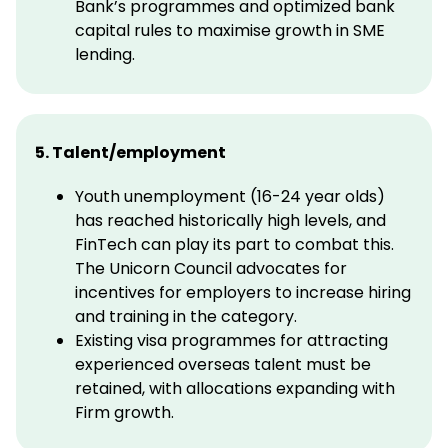
Bank’s programmes and optimized bank
capital rules to maximise growth in SME
lending.
5. Talent/employment
Youth unemployment (16-24 year olds)
has reached historically high levels, and
FinTech can play its part to combat this.
The Unicorn Council advocates for
incentives for employers to increase hiring
and training in the category.
Existing visa programmes for attracting
experienced overseas talent must be
retained, with allocations expanding with
Firm growth.