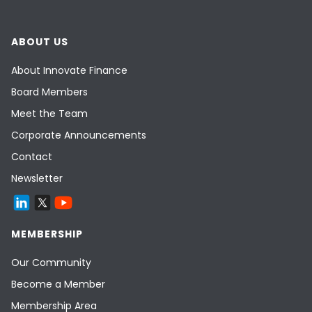
Many FinTechs are at a 20% cost
disadvantage versus other sectors due to
ABOUT US
being VAT-exempt. This means they must
raise 20% more capital
ceteris paribus
:
About Innovate Finance
give early-stage VAT-exempt FinTechs
Board Members
a VAT rebate for the first 5 years
Meet the Team
Corporate Announcements
Contact
Newsletter
MEMBERSHIP
Our Community
Become a Member
Membership Area