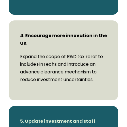
Portman Wills,
CEO & Co-Founder,
Stream
Stefano Vaccino,
CEO & Founder, Yapily
4. Encourage more innovation in the
UK
Steering Group:
Expand the scope of R&D tax relief to
Co-Chairs:
include FinTechs and introduce an
Mike Carter,
Innovate Finance
advance clearance mechanism to
Ryan Mendy,
Zilch
reduce investment uncertainties.
Members:
Elizabeth Dorudi,
ClearBank
5. Update investment and staff
Adam Gagen,
Revolut