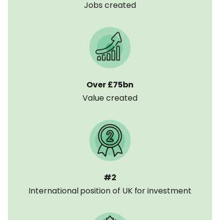
Jobs created
2. Capital Markets
The Unicorn Council is very supportive of the
changes made over the last 5 years to the UK
Listing Rules to make the London Stock
Exchange more competitive internationally. The
Unicorn Council also welcomes the capital
Over £75bn
initiatives of the Mansion House compact, to
Value created
mobilise UK pension fund capital, and PISCES, to
help high growth private companies to trade
their shares. Additional policy proposals that we
recommend are:
Expand the
IPO “welcome package”
to
include
a 3-year 10% CGT rate on staff
#2
share sales under BADR
International position of UK for investment
Abolish stamp duty
in line with US and
other markets
Implement
initiatives to ensure DC