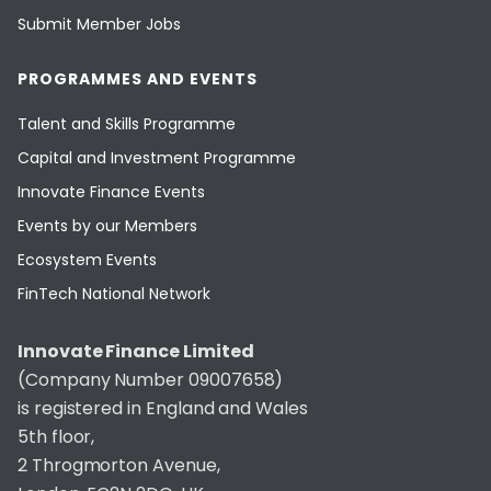
Submit Member Jobs
PROGRAMMES AND EVENTS
Talent and Skills Programme
Capital and Investment Programme
Innovate Finance Events
Events by our Members
Ecosystem Events
FinTech National Network
Innovate Finance Limited
(Company Number 09007658)
is registered in England and Wales
5th floor,
2 Throgmorton Avenue,