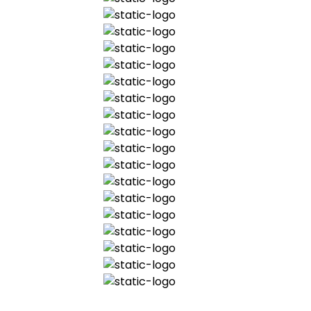
departing individuals and be clear
about this in order to avoid future
uncertainty
5. Tax R&D credits:
FinTechs have largely been excluded. R&D is
reducing and/or moving off-shore
ensure the rules allow FinTechs to
qualify for credits
amend the advance assurance
proposals to be more helpful
6. VAT