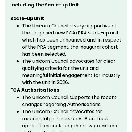
including the Scale-up Unit
Scale-up unit
The Unicorn Council is very supportive of
the proposed new FCA/PRA scale-up unit,
which has been announced and, in respect
of the PRA segment, the inaugural cohort
has been selected.
The Unicorn Council advocates for clear
qualifying criteria for the unit and
meaningful initial engagement for industry
with the unit in 2026.
FCA Authorisations
The Unicorn Council supports the recent
changes regarding Authorisations.
The Unicorn Council advocates for
meaningful progress on VoP and new
applications including the new provisional