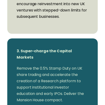
encourage reinvestment into new UK
Neil Chandler,
CEO, Tandem Bank
ventures with stepped-down limits for
Mike Walters,
CEO, Form3
subsequent businesses.
Mark Mullen,
CEO, Atom Bank
Ylva Oertengren,
COO & Co-Founder,
Simply Asset Finance
Oliver Prill,
CEO, Tide
Christoph Reiche,
CEO & Co-Founder,
iwoca
3. Super-charge the Capital
Anand Sambasivan,
CEO & Co-Founder,
Markets
Primary Bid
Francesco Simoneschi,
CEO & Founder,
Remove the 0.5% Stamp Duty on UK
TrueLayer
share trading and accelerate the
Myles Stephenson,
CEO & Founder,
creation of a Research platform to
Modulr
support institutional investor
Paul Taylor,
CEO & Founder, Thought
education and early IPOs. Deliver the
Machine
Mansion House compact.