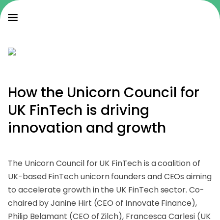
How the Unicorn Council for
UK FinTech is
driving
innovation and growth
The Unicorn Council for UK FinTech is a coalition of
UK-based FinTech unicorn founders and CEOs aiming
to accelerate growth in the UK FinTech sector. Co-
chaired by Janine Hirt (CEO of Innovate Finance),
Philip Belamant (CEO of Zilch), Francesca Carlesi (UK