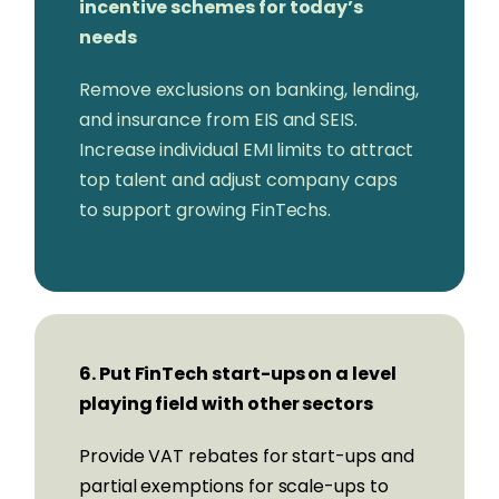
incentive schemes for today’s
needs
Remove exclusions on banking, lending,
and insurance from EIS and SEIS.
Increase individual EMI limits to attract
top talent and adjust company caps
to support growing FinTechs.
6. Put FinTech start-ups on a level
playing field with other sectors
Provide VAT rebates for start-ups and
partial exemptions for scale-ups to