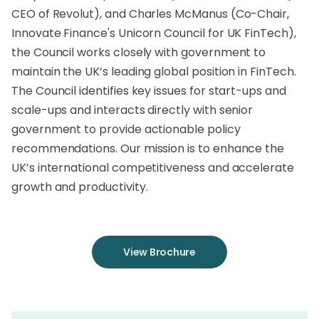
CEO of Revolut), and Charles McManus (Co-Chair,
Innovate Finance's Unicorn Council for UK FinTech),
the Council works closely with government to
maintain the UK’s leading global position in FinTech.
The Council identifies key issues for start-ups and
scale-ups and interacts directly with senior
government to provide actionable policy
recommendations. Our mission is to enhance the
UK’s international competitiveness and accelerate
growth and productivity.
View Brochure