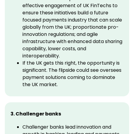
effective engagement of UK FinTechs to
ensure these initiatives build a future
focused payments industry that can scale
globally from the UK; proportionate pro-
innovation regulations; and agile
infrastructure with enhanced data sharing
capability, lower costs, and
interoperability.
If the UK gets this right, the opportunity is
significant. The flipside could see oversees
payment solutions coming to dominate
the UK market.
3. Challenger banks
Challenger banks lead innovation and