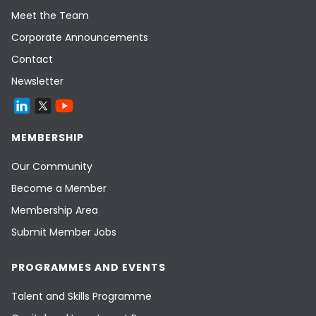
Meet the Team
Corporate Announcements
Contact
Newsletter
MEMBERSHIP
Our Community
Become a Member
Membership Area
Submit Member Jobs
PROGRAMMES AND EVENTS
Talent and Skills Programme