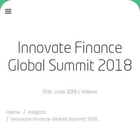
Innovate Finance
Global Summit 2018
01st June 2018
|
Videos
Home
Insights
Innovate Finance Global Summit 2018...