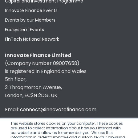
Capital and Investment Programme
Innovate Finance Events
Events by our Members
Ecosystem Events
FinTech National Network
Innovate Finance Limited
(Company Number 09007658)
is registered in England and Wales
5th floor,
2 Throgmorton Avenue,
London, EC2N 2DG, UK
Email:
connect@innovatefinance.com
Telephone Number:
020 3011 1475
This website stores cookies on your computer. These cookies
are used to collect information about how you interact with
our website and allow us to remember you. We use this
Privacy & Cookie Policy
/
Contact
information in order to improve and customize your browsing