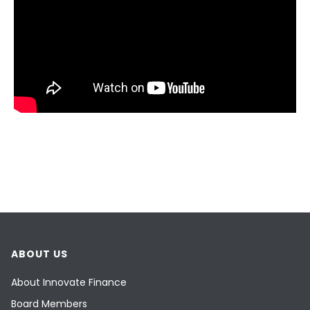
ABOUT US
About Innovate Finance
Board Members