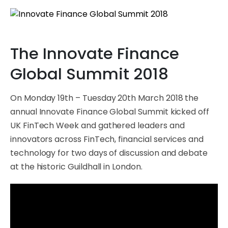
The Innovate Finance
Global Summit 2018
On Monday 19th – Tuesday 20th March 2018 the
annual Innovate Finance Global Summit kicked off
UK FinTech Week and gathered leaders and
innovators across FinTech, financial services and
technology for two days of discussion and debate
at the historic Guildhall in London.