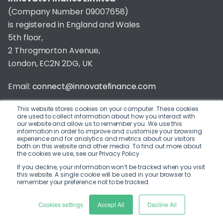
(Company Number 09007658)
is registered in England and Wales
5th floor,
2 Throgmorton Avenue,
London, EC2N 2DG, UK
Email:
connect@innovatefinance.com
Telephone Number:
020 3011 1475
This website stores cookies on your computer. These cookies
are used to collect information about how you interact with
our website and allow us to remember you. We use this
Privacy & Cookie Policy
/
Contact
information in order to improve and customize your browsing
experience and for analytics and metrics about our visitors
© 2026 Innovate Finance
both on this website and other media. To find out more about
the cookies we use, see our Privacy Policy
Website Build
by
If you decline, your information won’t be tracked when you visit
this website. A single cookie will be used in your browser to
remember your preference not to be tracked.
Cookies settings
Accept All
Decline All