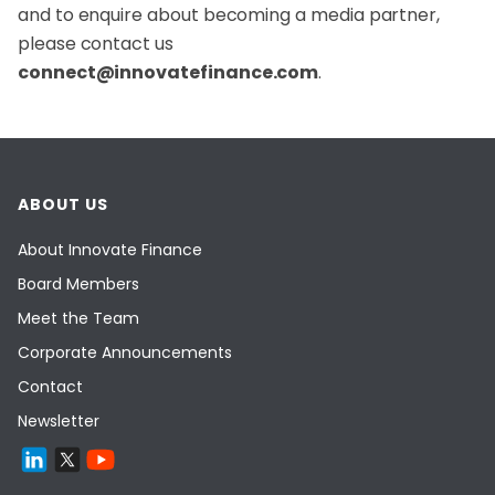
and to enquire about becoming a media partner,
please contact us
connect@innovatefinance.com
.
ABOUT US
About Innovate Finance
Board Members
Meet the Team
Corporate Announcements
Contact
Newsletter