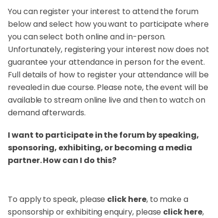
You can register your interest to attend the forum
below and select how you want to participate where
you can select both online and in-person.
Unfortunately, registering your interest now does not
guarantee your attendance in person for the event.
Full details of how to register your attendance will be
revealed in due course. Please note, the event will be
available to stream online live and then to watch on
demand afterwards.
I want to participate in the forum by speaking,
sponsoring, exhibiting, or becoming a media
partner. How can I do this?
To apply to speak, please
click here
, to make a
sponsorship or exhibiting enquiry, please
click here
,