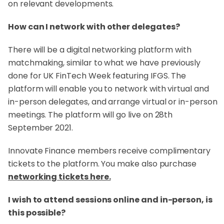
on relevant developments.
How can I network with other delegates?
There will be a digital networking platform with
matchmaking, similar to what we have previously
done for UK FinTech Week featuring IFGS. The
platform will enable you to network with virtual and
in-person delegates, and arrange virtual or in-person
meetings. The platform will go live on 28th
September 2021.
Innovate Finance members receive complimentary
tickets to the platform. You make also purchase
networking tickets here.
I wish to attend sessions online and in-person, is
this possible?