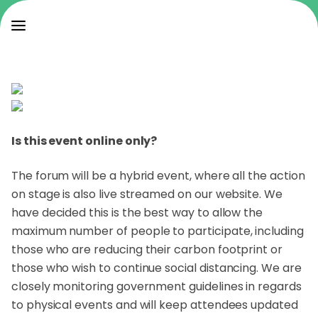
Is this event online only?
The forum will be a hybrid event, where all the action
on stage is also live streamed on our website. We
have decided this is the best way to allow the
maximum number of people to participate, including
those who are reducing their carbon footprint or
those who wish to continue social distancing. We are
closely monitoring government guidelines in regards
to physical events and will keep attendees updated