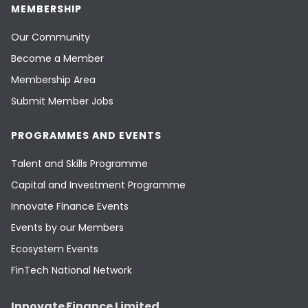
MEMBERSHIP
Our Community
Become a Member
Membership Area
Submit Member Jobs
PROGRAMMES AND EVENTS
Talent and Skills Programme
Capital and Investment Programme
Innovate Finance Events
Events by our Members
Ecosystem Events
FinTech National Network
Innovate Finance Limited