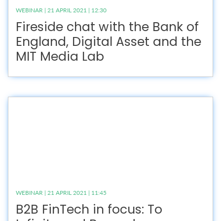
WEBINAR | 21 APRIL 2021 | 12:30
Fireside chat with the Bank of
England, Digital Asset and the
MIT Media Lab
WEBINAR | 21 APRIL 2021 | 11:45
B2B FinTech in focus: To