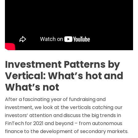
Investment Patterns by
Vertical: What’s hot and
What’s not
After a fascinating year of fundraising and
investment, we look at the verticals catching our
investors’ attention and discuss the big trends in
FinTech for 2021 and beyond – from autonomous
finance to the development of secondary markets.