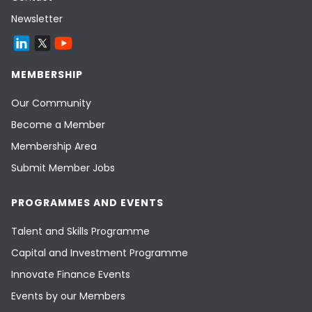
Newsletter
MEMBERSHIP
Our Community
Become a Member
Membership Area
Submit Member Jobs
PROGRAMMES AND EVENTS
Talent and Skills Programme
Capital and Investment Programme
Innovate Finance Events
Events by our Members