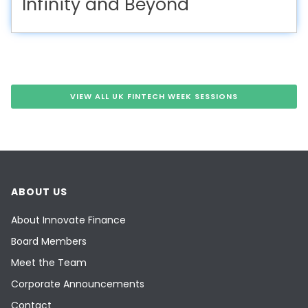
Infinity and Beyond
VIEW ALL UK FINTECH WEEK SESSIONS
ABOUT US
About Innovate Finance
Board Members
Meet the Team
Corporate Announcements
Contact