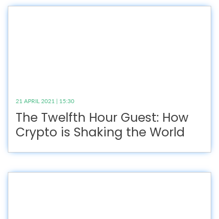
21 APRIL 2021 | 15:30
The Twelfth Hour Guest: How
Crypto is Shaking the World