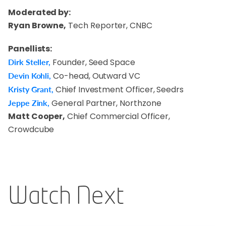
Moderated by:
Ryan Browne,
Tech Reporter, CNBC
Panellists:
Dirk Steller,
Founder, Seed Space
Devin Kohli,
Co-head, Outward VC
Kristy Grant,
Chief Investment Officer, Seedrs
Jeppe Zink,
General Partner, Northzone
Matt Cooper,
Chief Commercial Officer,
Crowdcube
Watch Next