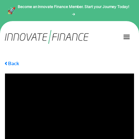
Become an Innovate Finance Member. Start your Journey Today!
→
Back