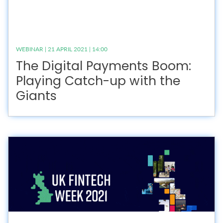
WEBINAR | 21 APRIL 2021 | 14:00
The Digital Payments Boom:
Playing Catch-up with the
Giants