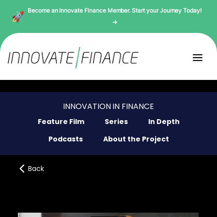
Become an Innovate Finance Member. Start your Journey Today!
→
INNOVATION IN FINANCE
Feature Film
Series
In Depth
Podcasts
About the Project
Back