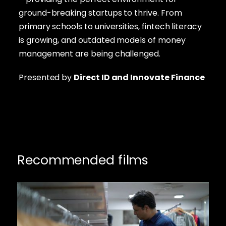
ground-breaking startups to thrive. From
primary schools to universities, fintech literacy
is growing, and outdated models of money
management are being challenged.
Presented by
Direct ID
and Innovate Finance
Recommended films