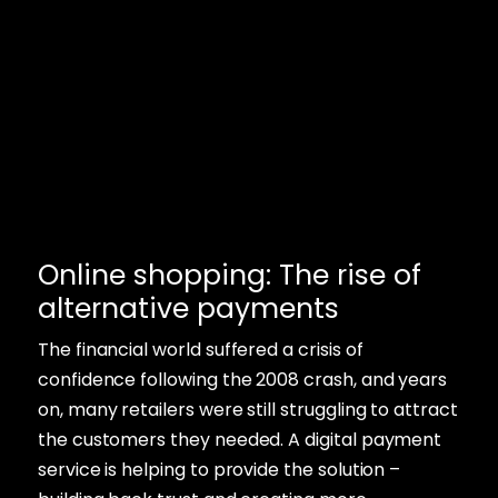
Online shopping: The rise of
alternative payments
The financial world suffered a crisis of
confidence following the 2008 crash, and years
on, many retailers were still struggling to attract
the customers they needed. A digital payment
service is helping to provide the solution –