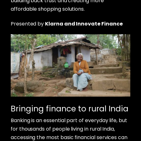
building back trust and creating more
affordable shopping solutions.
Presented by
Klarna and Innovate Finance
Bringing finance to rural India
Banking is an essential part of everyday life, but
for thousands of people living in rural India,
accessing the most basic financial services can