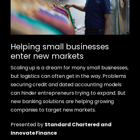
Helping small businesses
enter new markets
Scaling up is a dream for many small businesses,
but logistics can often get in the way. Problems
securing credit and dated accounting models
can hinder entrepreneurs trying to expand. But
new banking solutions are helping growing
companies to target new markets.
Presented by
Standard Chartered and
Innovate Finance