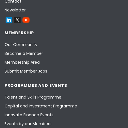
Contact
Newsletter
MEMBERSHIP
Our Community
Become a Member
Membership Area
Submit Member Jobs
PROGRAMMES AND EVENTS
Talent and Skills Programme
Capital and Investment Programme
Innovate Finance Events
Events by our Members