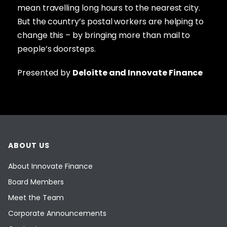
mean travelling long hours to the nearest city.
But the country’s postal workers are helping to
change this – by bringing more than mail to
people’s doorsteps.
Presented by
Deloitte and Innovate Finance
ABOUT US
About Innovate Finance
Board Members
Meet the Team
Corporate Announcements