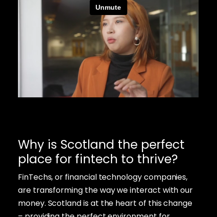
Why is Scotland the perfect
place for fintech to thrive?
FinTechs, or financial technology companies,
are transforming the way we interact with our
money. Scotland is at the heart of this change
– providing the perfect environment for