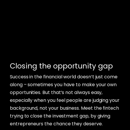
Closing the opportunity gap
Success in the financial world doesn’t just come
along – sometimes you have to make your own
opportunities. But that’s not always easy,
especially when you feel people are judging your
background, not your business. Meet the fintech
trying to close the investment gap, by giving
entrepreneurs the chance they deserve.