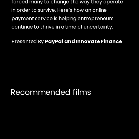
forced many to change the way they operate
in order to survive. Here’s how an online
payment service is helping entrepreneurs
continue to thrive in a time of uncertainty.
Presented By
PayPal
and Innovate Finance
Recommended films