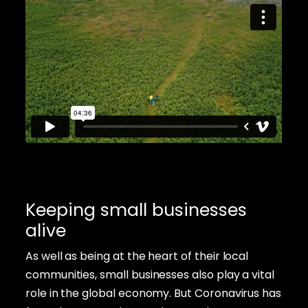
Keeping small businesses
alive
As well as being at the heart of their local
communities, small businesses also play a vital
role in the global economy. But Coronavirus has