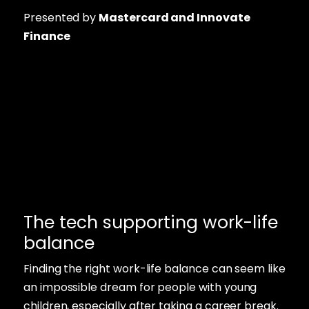
Presented by
Mastercard and Innovate
Finance
The tech supporting work-life
balance
Finding the right work-life balance can seem like
an impossible dream for people with young
children, especially after taking a career break.