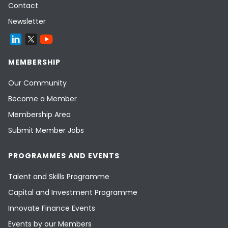
Contact
Newsletter
MEMBERSHIP
Our Community
Become a Member
Membership Area
Submit Member Jobs
PROGRAMMES AND EVENTS
Talent and Skills Programme
Capital and Investment Programme
Innovate Finance Events
Events by our Members