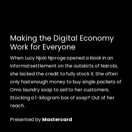
Making the Digital Economy
Work for Everyone
When Lucy Njoki Njoroge opened a kiosk in an
informal settlement on the outskirts of Nairobi,
she lacked the credit to fully stock it. She often
only had enough money to buy single packets of
Omo laundry soap to sell to her customers.
Stocking a 1-kilogram box of soap? Out of her
reach.
Presented by
Mastercard