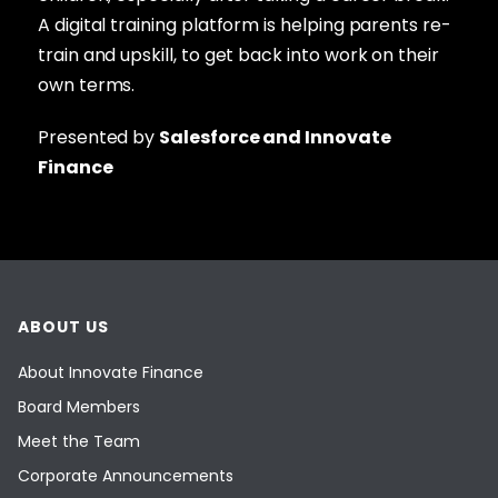
A digital training platform is helping parents re-
train and upskill, to get back into work on their
own terms.
Presented by
Salesforce and Innovate
Finance
ABOUT US
About Innovate Finance
Board Members
Meet the Team
Corporate Announcements