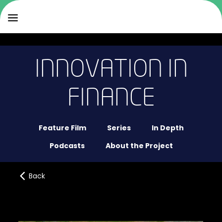
INNOVATION IN
FINANCE
Feature Film
Series
In Depth
Podcasts
About the Project
Back