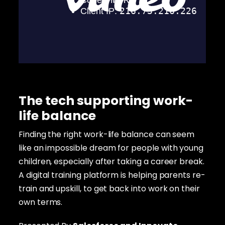
The tech supporting work-
life balance
Finding the right work-life balance can seem
like an impossible dream for people with young
children, especially after taking a career break.
A digital training platform is helping parents re-
train and upskill, to get back into work on their
own terms.