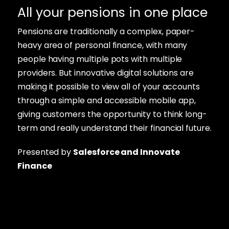
All your pensions in one place
Pensions are traditionally a complex, paper-
heavy area of personal finance, with many
people having multiple pots with multiple
providers. But innovative digital solutions are
making it possible to view all of your accounts
through a simple and accessible mobile app,
giving customers the opportunity to think long-
term and really understand their financial future.
Presented by
Salesforce and Innovate
Finance