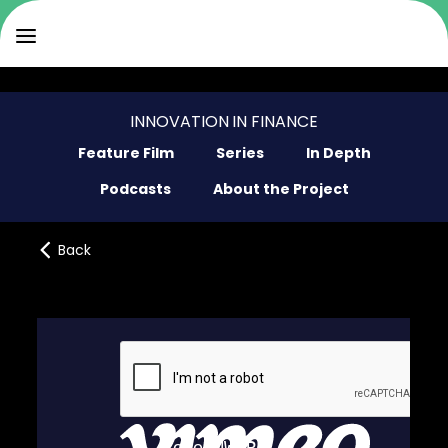
INNOVATION IN FINANCE
Feature Film
Series
In Depth
Podcasts
About the Project
Back