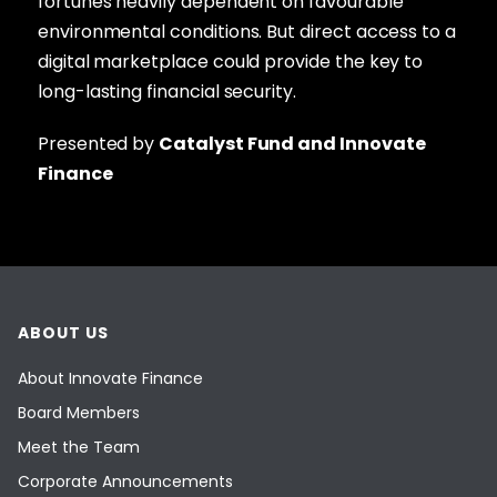
fortunes heavily dependent on favourable
environmental conditions. But direct access to a
digital marketplace could provide the key to
long-lasting financial security.
Presented by
Catalyst Fund and Innovate
Finance
ABOUT US
About Innovate Finance
Board Members
Meet the Team
Corporate Announcements