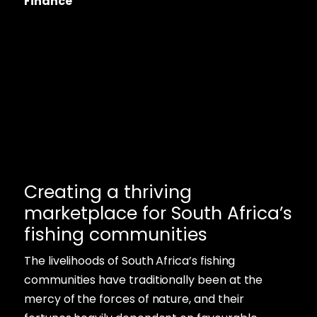
Finance
Creating a thriving
marketplace for South Africa’s
fishing communities
The livelihoods of South Africa’s fishing
communities have traditionally been at the
mercy of the forces of nature, and their