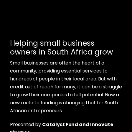
Helping small business
owners in South Africa grow
Small businesses are often the heart of a
community, providing essential services to
hundreds of people in their local area. But with
credit out of reach for many, it can be a struggle
to grow their companies to full potential. Now a
new route to funding is changing that for South
African entrepreneurs.
Presented by
Catalyst Fund and Innovate