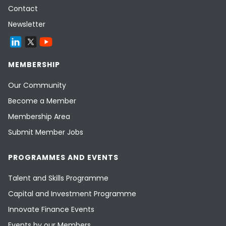
Contact
Newsletter
MEMBERSHIP
Our Community
Become a Member
Membership Area
Submit Member Jobs
PROGRAMMES AND EVENTS
Talent and Skills Programme
Capital and Investment Programme
Innovate Finance Events
Events by our Members