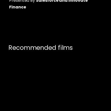
Presented By
Salesforce
and Innovate
Finance
Recommended films