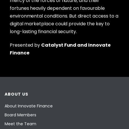
mercy of the forces of nature, and their
fortunes heavily dependent on favourable
environmental conditions. But direct access to a
digital marketplace could provide the key to
long-lasting financial security.
Presented by
Catalyst Fund and Innovate
Finance
ABOUT US
About Innovate Finance
Board Members
Meet the Team