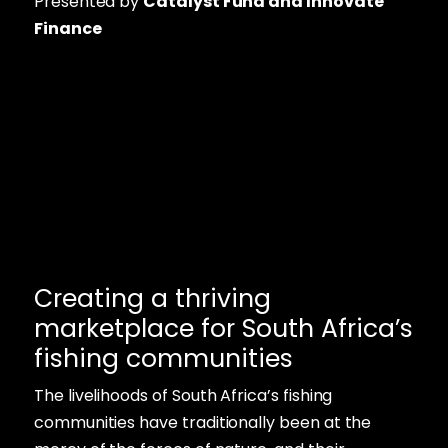
Presented by
Catalyst Fund and Innovate
Finance
Creating a thriving
marketplace for South Africa’s
fishing communities
The livelihoods of South Africa’s fishing
communities have traditionally been at the