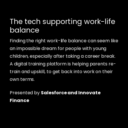
The tech supporting work-life
balance
Finding the right work-life balance can seem like
an impossible dream for people with young
children, especially after taking a career break.
A digital training platform is helping parents re-
train and upskill, to get back into work on their
own terms.
Presented by
Salesforce and Innovate
Finance