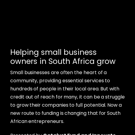
Helping small business
owners in South Africa grow
Small businesses are often the heart of a
community, providing essential services to
hundreds of people in their local area. But with
credit out of reach for many, it can be a struggle
to grow their companies to full potential. Now a
new route to funding is changing that for South
African entrepreneurs.