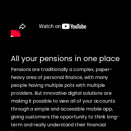
All your pensions in one place
Pensions are traditionally a complex, paper-
heavy area of personal finance, with many
people having multiple pots with multiple
providers. But innovative digital solutions are
making it possible to view all of your accounts
through a simple and accessible mobile app,
giving customers the opportunity to think long-
term and really understand their financial