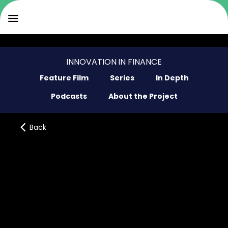
INNOVATION IN FINANCE
Feature Film
Series
In Depth
Podcasts
About the Project
Back