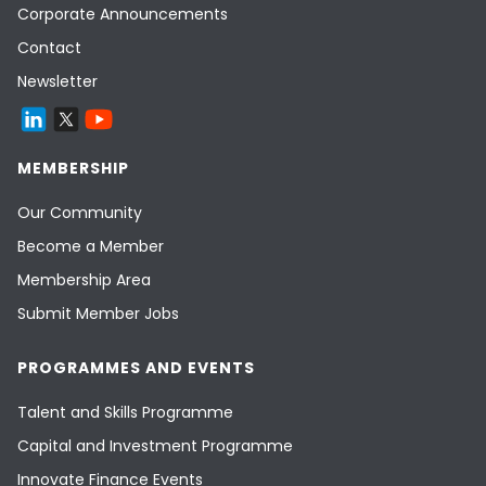
Corporate Announcements
Contact
Newsletter
MEMBERSHIP
Our Community
Become a Member
Membership Area
Submit Member Jobs
PROGRAMMES AND EVENTS
Talent and Skills Programme
Capital and Investment Programme
Innovate Finance Events