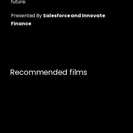
future.
Presented By
Salesforce
and Innovate
Finance
Recommended films